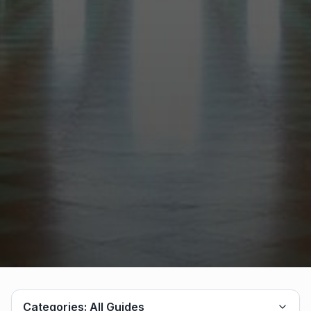
Categories:
All Guides