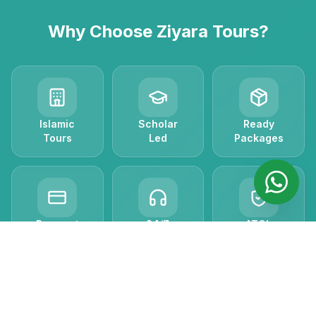
Why Choose Ziyara Tours?
Islamic
Scholar
Ready
Tours
Led
Packages
Payment
24/7
ATOL
Plans
Support
Protected