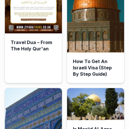
Travel Dua – From
The Holy Qur'an
How To Get An
Israeli Visa (Step
By Step Guide)
Is Masjid Al-Aqsa