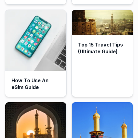
Top 15 Travel Tips
(Ultimate Guide)
How To Use An
eSim Guide