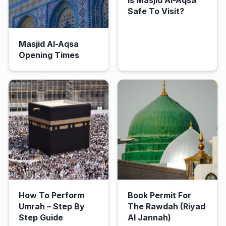
Safe To Visit?
Masjid Al-Aqsa
Opening Times
How To Perform
Book Permit For
Umrah – Step By
The Rawdah (Riyad
Step Guide
Al Jannah)