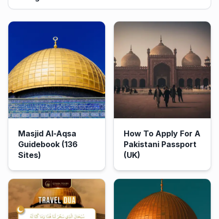
Masjid Al-Aqsa
How To Apply For A
Guidebook (136
Pakistani Passport
Sites)
(UK)