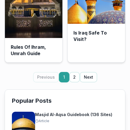
Is Iraq Safe To
Visit?
Rules Of Ihram,
Umrah Guide
Previous
1
2
Next
Popular Posts
Masjid Al-Aqsa Guidebook (136 Sites)
Article