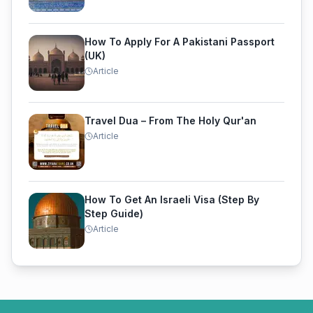
How To Apply For A Pakistani Passport
(UK)
Article
Travel Dua – From The Holy Qur'an
Article
How To Get An Israeli Visa (Step By
Step Guide)
Article