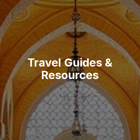
Travel Guides &
Resources