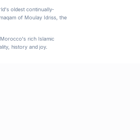
d's oldest continually-
 maqam of Moulay Idriss, the
e Morocco's rich Islamic
ity, history and joy.