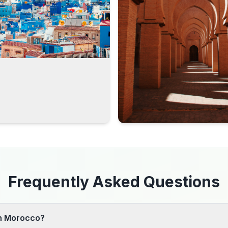
Frequently Asked Questions
 in Morocco?