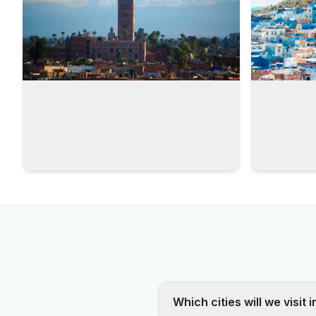
Which cities will we visit