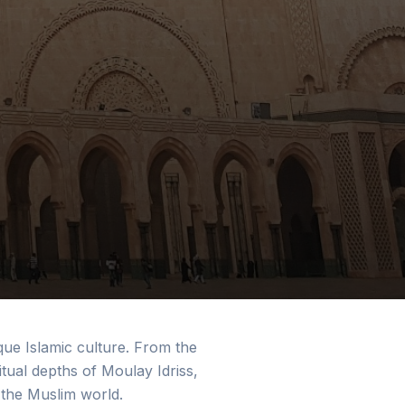
que Islamic culture. From the
tual depths of Moulay Idriss,
 the Muslim world.