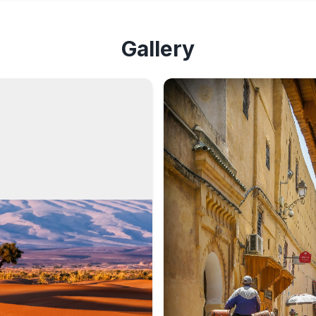
Gallery