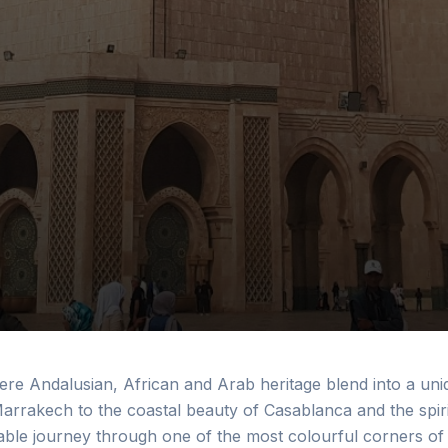
ere Andalusian, African and Arab heritage blend into a uni
arrakech to the coastal beauty of Casablanca and the spiri
ble journey through one of the most colourful corners of