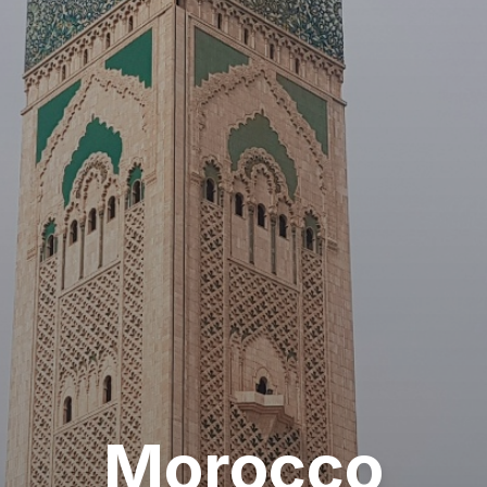
Morocco