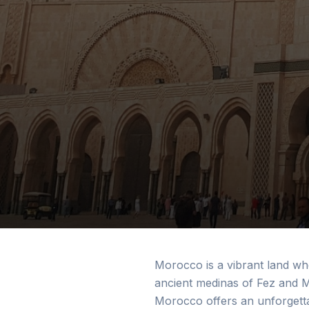
Morocco is a vibrant land wh
ancient medinas of Fez and M
Morocco offers an unforgetta