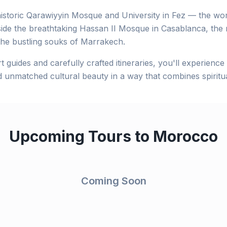
istoric Qarawiyyin Mosque and University in Fez — the worl
side the breathtaking Hassan II Mosque in Casablanca, the
the bustling souks of Marrakech.
t guides and carefully crafted itineraries, you'll experienc
d unmatched cultural beauty in a way that combines spiritual
Upcoming Tours to
Morocco
Coming Soon