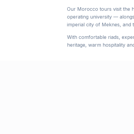
Our Morocco tours visit the h
operating university — along
imperial city of Meknes, and 
With comfortable riads, exper
heritage, warm hospitality an