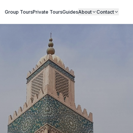
Group Tours
Private Tours
Guides
About
Contact