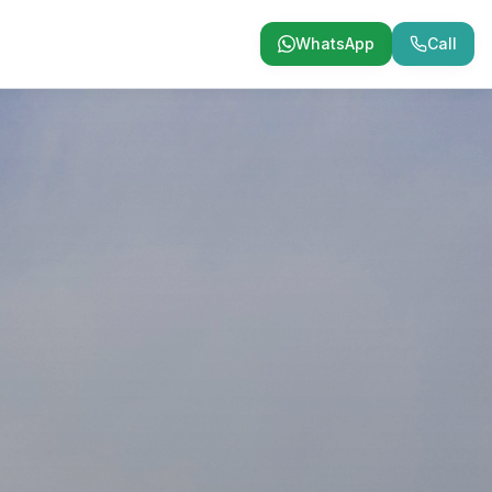
WhatsApp
Call