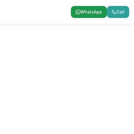
WhatsApp
Call