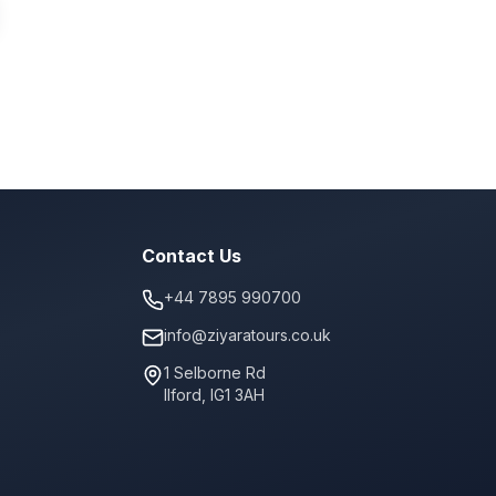
Contact Us
+44 7895 990700
info@ziyaratours.co.uk
1 Selborne Rd
Ilford
,
IG1 3AH