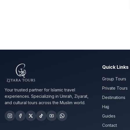
Quick Links
Group Tours
Private Tours
Your trusted partner for Islamic travel
experiences. Specializing in Umrah, Ziyarat,
Destinations
and cultural tours across the Muslim world.
Hajj
Guides
Contact