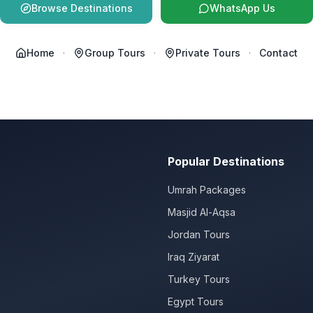
Browse Destinations
WhatsApp Us
Home
·
Group Tours
·
Private Tours
·
Contact
Popular Destinations
Umrah Packages
Masjid Al-Aqsa
Jordan Tours
Iraq Ziyarat
Turkey Tours
Egypt Tours