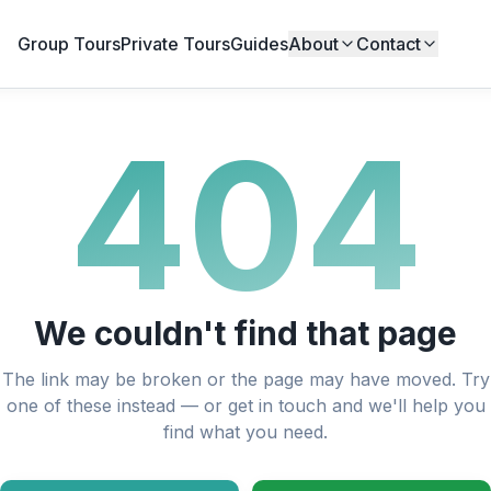
Group Tours
Private Tours
Guides
About
Contact
404
We couldn't find that page
The link may be broken or the page may have moved. Try
one of these instead — or get in touch and we'll help you
find what you need.