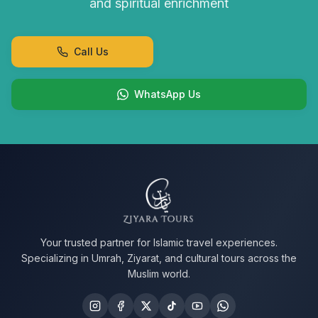
and spiritual enrichment
Call Us
WhatsApp Us
Your trusted partner for Islamic travel experiences.
Specializing in Umrah, Ziyarat, and cultural tours across the
Muslim world.