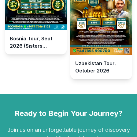
Bosnia Tour, Sept
2026 (Sisters
Retreat)
Uzbekistan Tour,
October 2026
Ready to Begin Your Journey?
Join us on an unforgettable journey of discovery