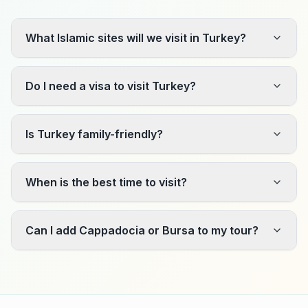
What Islamic sites will we visit in Turkey?
Do I need a visa to visit Turkey?
Is Turkey family-friendly?
When is the best time to visit?
Can I add Cappadocia or Bursa to my tour?