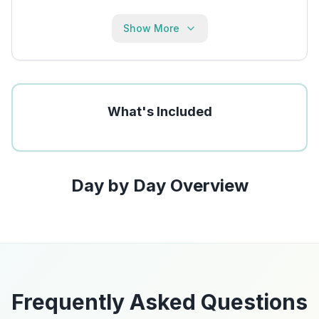
Show More
What's Included
Day by Day Overview
Frequently Asked Questions