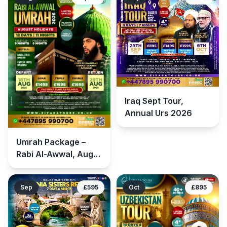
Iraq Sept Tour,
Annual Urs 2026
Umrah Package –
Rabi Al-Awwal, Aug
Tour 2026
Sep
£595
Oct
£895