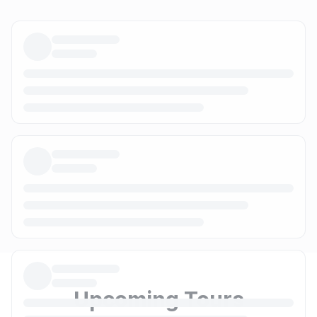
Upcoming Tours