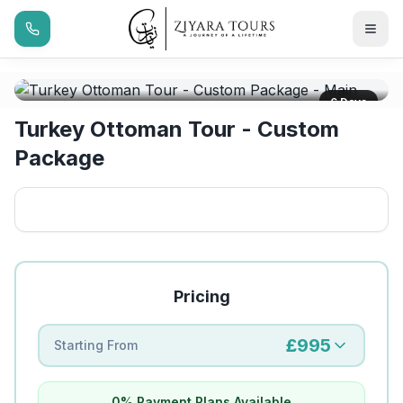
6 Days
Turkey Ottoman Tour - Custom
Package
Pricing
£995
Starting From
0% Payment Plans Available