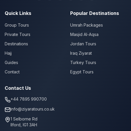
Quick Links
Popular Destinations
Group Tours
Umrah Packages
Private Tours
Masjid Al-Aqsa
Destinations
Jordan Tours
Hajj
Iraq Ziyarat
Guides
Turkey Tours
Contact
Egypt Tours
Contact Us
+44 7895 990700
info@ziyaratours.co.uk
1 Selborne Rd
Ilford
,
IG1 3AH