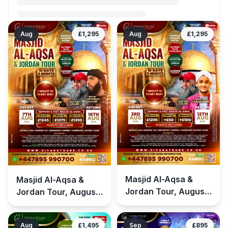
Aug
£1,295
Aug
£1,295
Masjid Al-Aqsa &
Masjid Al-Aqsa &
Jordan Tour, August
Jordan Tour, August
(Summer Holidays)
(Summer Holidays)
2026 – Group 2
2026
Aug
£1,495
Sep
£895