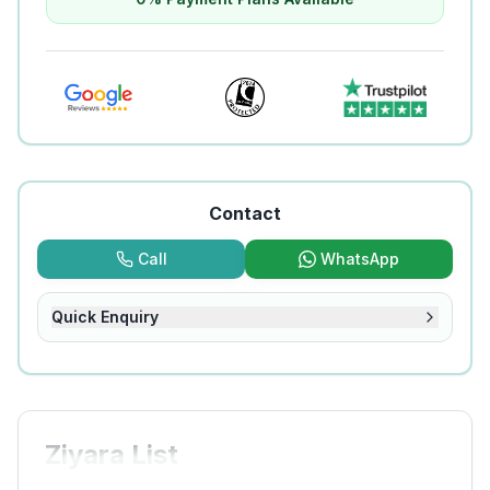
Contact
Call
WhatsApp
Quick Enquiry
Ziyara List