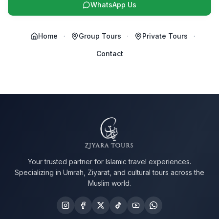
WhatsApp Us
Home
·
Group Tours
·
Private Tours
·
Contact
Your trusted partner for Islamic travel experiences.
Specializing in Umrah, Ziyarat, and cultural tours across the
Muslim world.