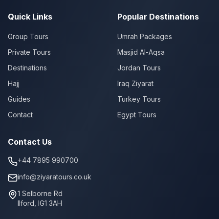
Quick Links
Popular Destinations
Group Tours
Umrah Packages
Private Tours
Masjid Al-Aqsa
Destinations
Jordan Tours
Hajj
Iraq Ziyarat
Guides
Turkey Tours
Contact
Egypt Tours
Contact Us
+44 7895 990700
info@ziyaratours.co.uk
1 Selborne Rd
Ilford
,
IG1 3AH