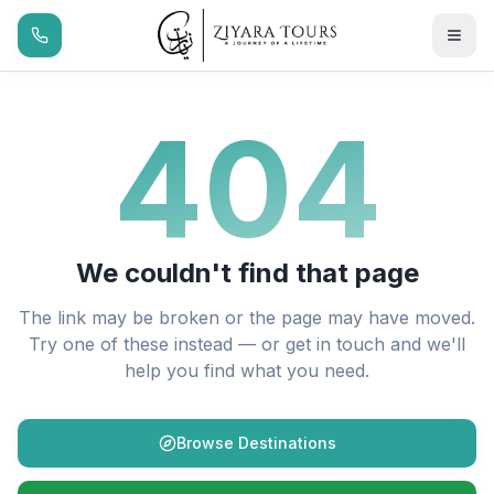
404
We couldn't find that page
The link may be broken or the page may have moved.
Try one of these instead — or get in touch and we'll
help you find what you need.
Browse Destinations