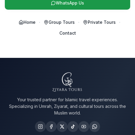
WhatsApp Us
Home
·
Group Tours
·
Private Tours
·
Contact
Your trusted partner for Islamic travel experiences.
Specializing in Umrah, Ziyarat, and cultural tours across the
Muslim world.