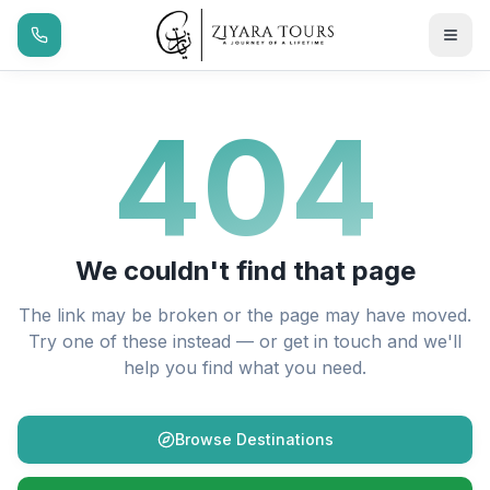
404
We couldn't find that page
The link may be broken or the page may have moved.
Try one of these instead — or get in touch and we'll
help you find what you need.
Browse Destinations