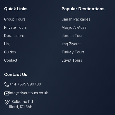
Quick Links
Popular Destinations
Group Tours
Umrah Packages
Private Tours
Masjid Al-Aqsa
Destinations
Jordan Tours
Hajj
Iraq Ziyarat
Guides
Turkey Tours
Contact
Egypt Tours
Contact Us
+44 7895 990700
info@ziyaratours.co.uk
1 Selborne Rd
Ilford
,
IG1 3AH